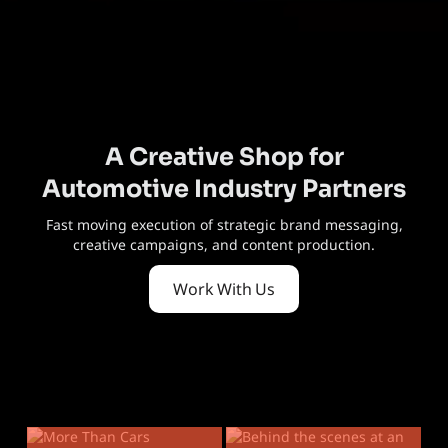
A Creative Shop for
Automotive Industry Partners
Fast moving execution of strategic brand messaging,
creative campaigns, and content production.
Work With Us