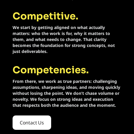
Swag Design
Competitive.
Livestreaming
We start by getting aligned on what actually
matters: who the work is for, why it matters to
Podcast Production
them, and what needs to change. That clarity
becomes the foundation for strong concepts, not
Event Production
just deliverables.
Competencies.
From there, we work as true partners: challenging
assumptions, sharpening ideas, and moving quickly
without losing the point. We don’t chase volume or
novelty. We focus on strong ideas and execution
that respects both the audience and the moment.
Contact Us