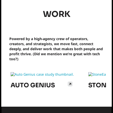
WORK
Powered by a high-agency crew of operators,
creators, and strategists, we move fast, connect
deeply, and deliver work that makes both people and
profit thrive. (Did we mention we’re great with tech
too?)
AUTO GENIUS
STONE