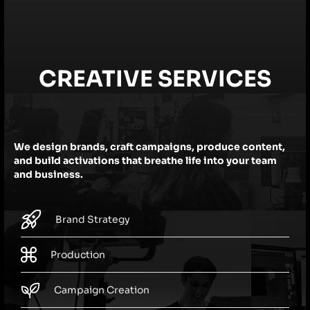
CREATIVE SERVICES
We design brands, craft campaigns, produce content,
and build activations that breathe life into your team
and business.
Brand Strategy
Production
Campaign Creation