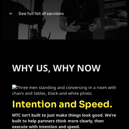
See full list of services
Web Design
Video Production
Product Launches
WHY US, WHY NOW
Activations
Social Media
Intention and Speed.
Executive Brand Build
MTC isn’t built to just make things look good. We’re
Event Planning
built to help partners think more clearly, then
execute with intention and speed.