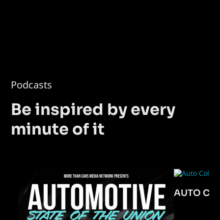
Podcasts
Be inspired by every
minute of it
AUTO CO