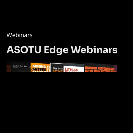
Webinars
ASOTU Edge Webinars
Explore Webinars