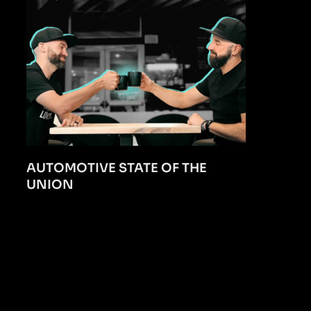
AUTOMOTIVE STATE OF THE
UNION