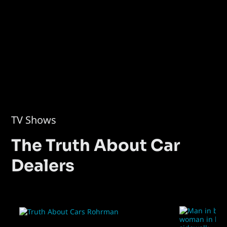
TV Shows
The Truth About Car
Dealers