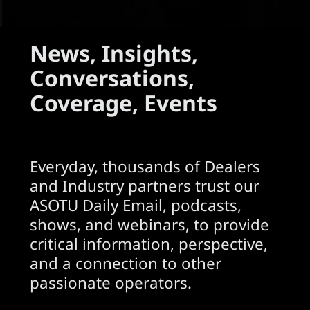
News, Insights,
Conversations,
Coverage, Events
Everyday, thousands of Dealers
and Industry partners trust our
ASOTU Daily Email, podcasts,
shows, and webinars, to provide
critical information, perspective,
and a connection to other
passionate operators.