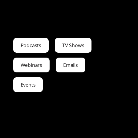
Podcasts
TV Shows
Webinars
Emails
Events