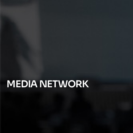
MEDIA NETWORK