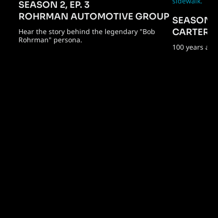
SEASON 2, EP. 3
ROHRMAN AUTOMOTIVE GROUP
SEASON 2,
Hear the story behind the legendary "Bob
CARTER 
Rohrman" persona.
100 years and 